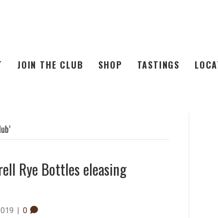
T
JOIN THE CLUB
SHOP
TASTINGS
LOCA
lub’
rell Rye Bottles eleasing
2019
|
0