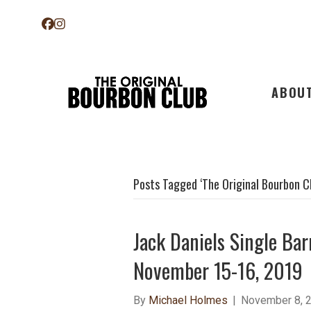
ABOU
Posts Tagged ‘The Original Bourbon C
Jack Daniels Single Bar
November 15-16, 2019
By
Michael Holmes
|
November 8, 