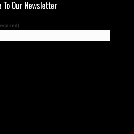
e To Our Newsletter
required)