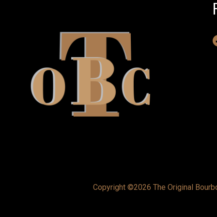
Copyright ©2026 The Original Bourbon