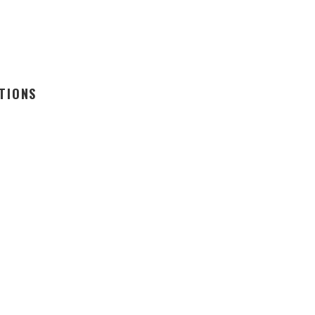
TIONS