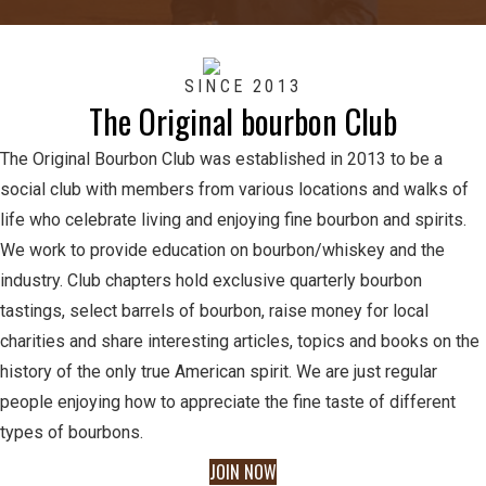
SINCE 2013
The Original bourbon Club
The Original Bourbon Club was established in 2013 to be a
social club with members from various locations and walks of
life who celebrate living and enjoying fine bourbon and spirits.
We work to provide education on bourbon/whiskey and the
industry. Club chapters hold exclusive quarterly bourbon
tastings, select barrels of bourbon, raise money for local
charities and share interesting articles, topics and books on the
history of the only true American spirit. We are just regular
people enjoying how to appreciate the fine taste of different
types of bourbons.
JOIN NOW