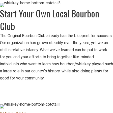
Start Your Own Local Bourbon
Club
The Original Bourbon Club already has the blueprint for success.
Our organization has grown steadily over the years, yet we are
still in relative infancy. What we’ve learned can be put to work
for you and your efforts to bring together like-minded
individuals who want to learn how bourbon/whiskey played such
a large role in our country’s history, while also doing plenty for
good for your community.