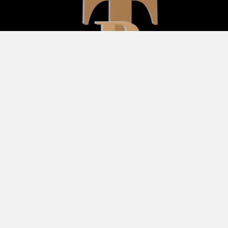
Follow Us
Subscribe To Our
Newsletter
Your Email (required)