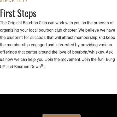
SINCE 2013
First Steps
The Original Bourbon Club can work with you on the process of
organizing your local bourbon club chapter. We believe we have
the blueprint for success that will attract membership and keep
the membership engaged and interested by providing various
offerings that center around the love of bourbon/whiskey. Ask
us how we can help you. Join the movement. Join the fun! Bung
®
UP and Bourbon Down
!