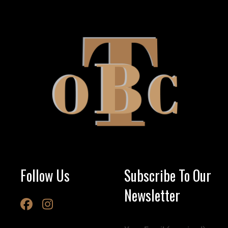
Follow Us
Subscribe To Our
Newsletter