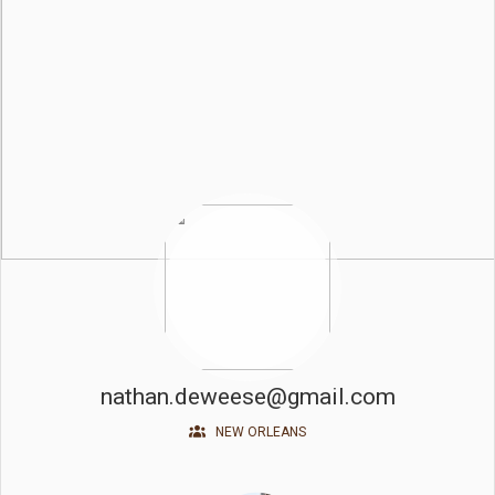
nathan.deweese@gmail.com
NEW ORLEANS