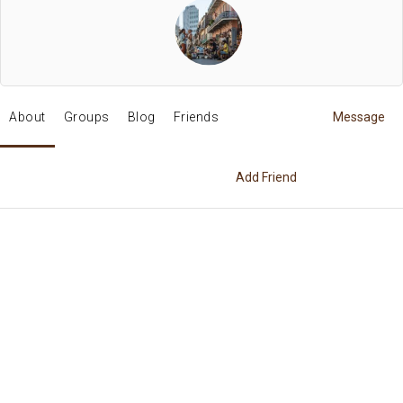
About
Groups
Blog
Friends
Message
Add Friend