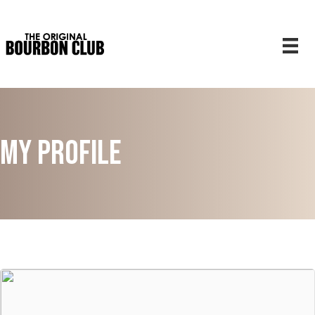
My Profile